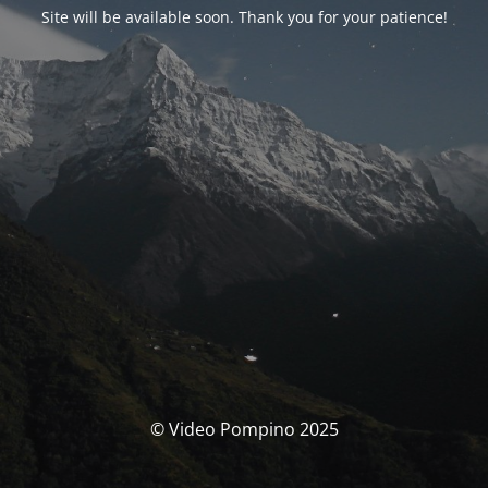
Site will be available soon. Thank you for your patience!
© Video Pompino 2025