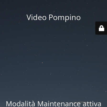
Video Pompino
Modalità Maintenance attiva