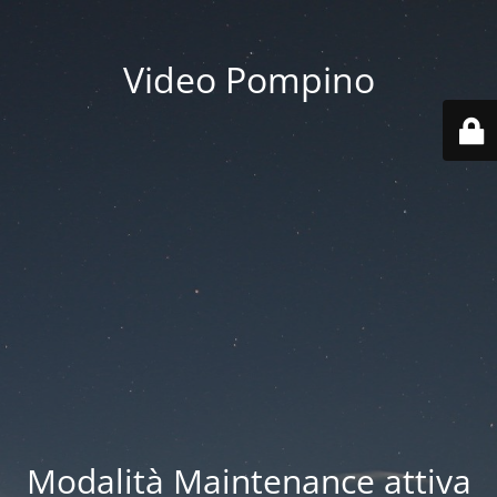
Video Pompino
Modalità Maintenance attiva