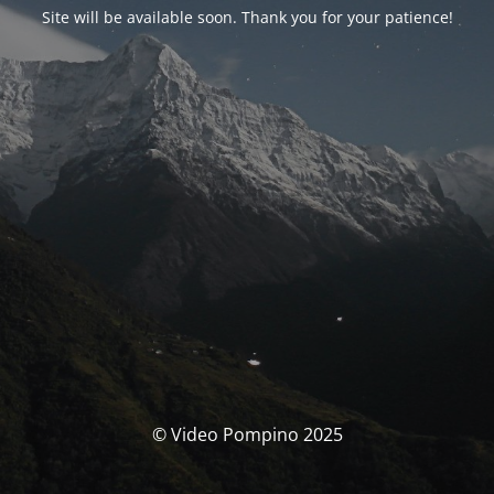
Site will be available soon. Thank you for your patience!
© Video Pompino 2025